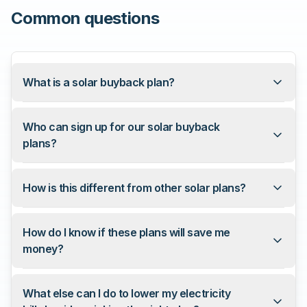
Common questions
What is a solar buyback plan?
Who can sign up for our solar buyback
plans?
How is this different from other solar plans?
How do I know if these plans will save me
money?
What else can I do to lower my electricity