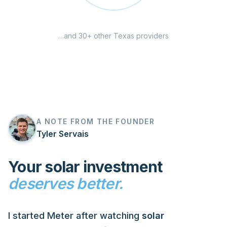
…and 30+ other Texas providers
A NOTE FROM THE FOUNDER
Tyler Servais
Your solar investment
deserves better.
I started Meter after watching
solar