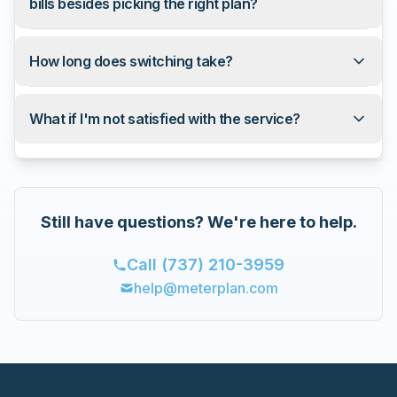
bills besides picking the right plan?
How long does switching take?
What if I'm not satisfied with the service?
Still have questions? We're here to help.
Call
(737) 210-3959
help@meterplan.com