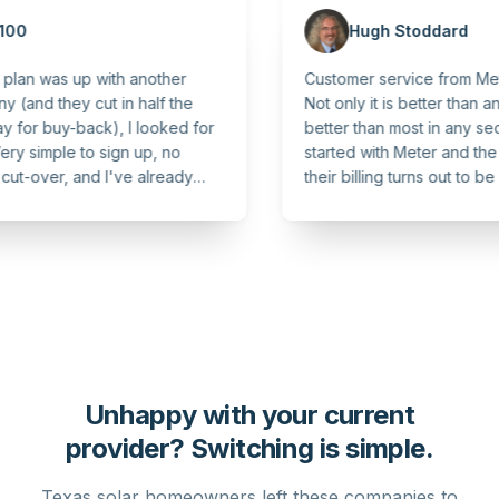
Hugh Stoddard
as up with another
Customer service from Meter is un
ey cut in half the
Not only it is better than any other uti
y-back), I looked for
better than most in any sector! We
le to sign up, no
started with Meter and the transp
r, and I've already
their billing turns out to be an un
. Highly recommend!
and much appreciated bonus!
Unhappy with your current
provider? Switching is simple.
Texas solar homeowners left these companies to