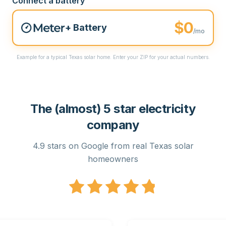
Connect a battery
$0
+ Battery
/mo
Example for a typical Texas solar home. Enter your ZIP for your actual numbers.
The (almost) 5 star electricity
company
4.9 stars on Google from real Texas solar
homeowners