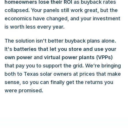
homeowners lose their ROI
as buyback rates
collapsed. Your panels still work great, but the
economics have changed, and your investment
is worth less every year.
The solution isn't better buyback plans alone.
It's
batteries that let you store and use your
own power
and
virtual power plants (VPPs)
that pay you to support the grid. We're bringing
both to Texas solar owners at prices that make
sense, so you can finally get the returns you
were promised.