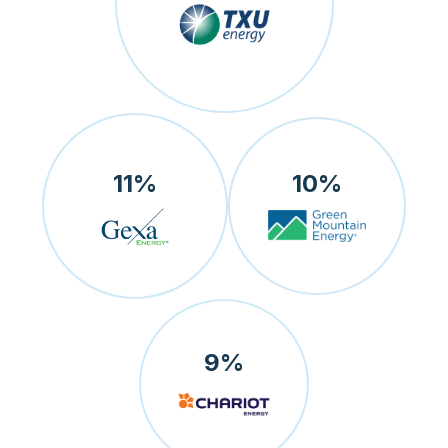
11
%
10
%
9
%