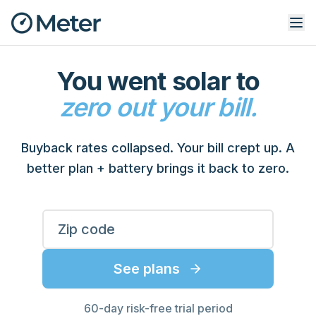
You went solar to
zero out your bill.
Buyback rates collapsed. Your bill crept up. A
better plan + battery brings it back to zero.
Enter your ZIP code to see rates
ZIP Code
See plans
60-day risk-free trial period