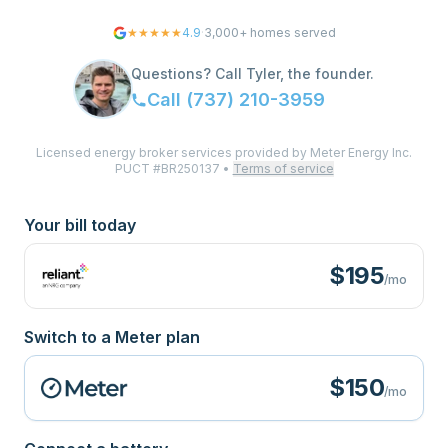
★★★★★
4.9
·
3,000+
homes served
Questions? Call Tyler, the founder.
Call
(737) 210-3959
Licensed energy broker services provided by Meter Energy Inc.
PUCT #BR250137
•
Terms of service
Your bill today
$
195
/mo
Switch to a Meter plan
$150
/mo