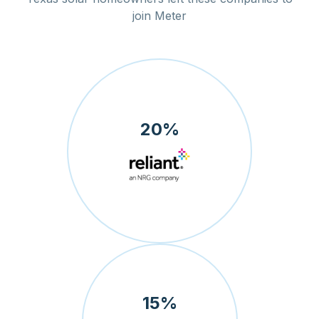
join Meter
20
%
15
%