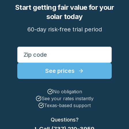
Start getting fair value for your
solar today
60-day risk-free trial period
Enter your ZIP code to see rates
ZIP Code
See prices
No obligation
See your rates instantly
Texas-based support
Questions?