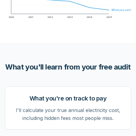
What you earn
2020
2021
2022
2023
2024
2025
What you'll learn from your free audit
What you're on track to pay
I'll calculate your true annual electricity cost,
including hidden fees most people miss.