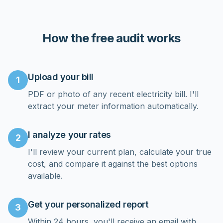
customer service can't be beat!
”
How the free audit works
Upload your bill
1
PDF or photo of any recent electricity bill. I'll
extract your meter information automatically.
I analyze your rates
2
I'll review your current plan, calculate your true
cost, and compare it against the best options
available.
Get your personalized report
3
Within 24 hours, you'll receive an email with