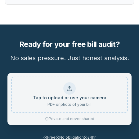
Ready for your free bill audit?
No sales pressure. Just honest analysis.
Tap to upload or use your camera
PDF or photo of your bill
Private and never shared
Free
No obligation
24hr