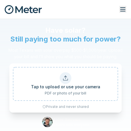
Free Solar Bill Audit: see if yo
Have solar?
Still paying too much for power?
Most Texans with solar overpay $500-$1,000/year. Upload
your bill and I'll show you what you should be paying.
Tap to upload or use your camera
PDF or photo of your bill
Private and never shared
Tyler Servais
1,600+ bills analyzed