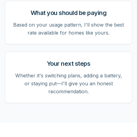
What you should be paying
Based on your usage pattern, I'll show the best
rate available for homes like yours.
Your next steps
Whether it's switching plans, adding a battery,
or staying put—I'll give you an honest
recommendation.