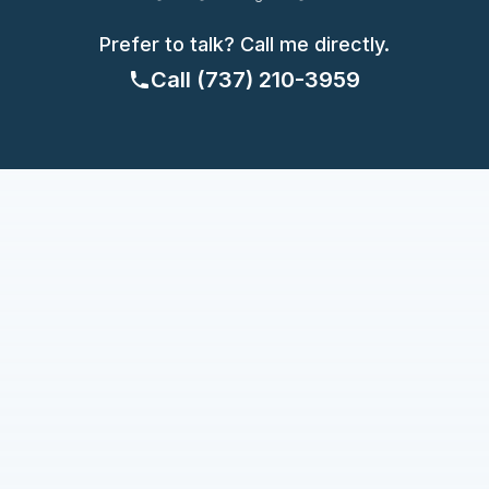
Prefer to talk? Call me directly.
Call
(737) 210-3959