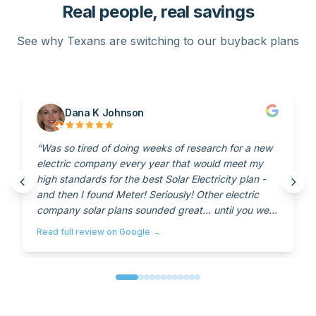
Real people, real savings
See why Texans are switching to our buyback plans
Dana K Johnson
“
Was so tired of doing weeks of research for a new
electric company every year that would meet my
high standards for the best Solar Electricity plan -
and then I found Meter! Seriously! Other electric
company solar plans sounded great… until you were
with them for a year and then suddenly everything
Read full review on Google →
would change! When I came across meter, I thought
it was too good to be true! I called the number on
the website and spoke with Tyler… who assured me
that there were no strings… No hidden agendas…
And no catches. And it's the truth! And their