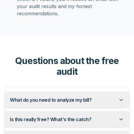
your audit results and my honest
recommendations.
Questions about the free
audit
What do you need to analyze my bill?
Is this really free? What's the catch?