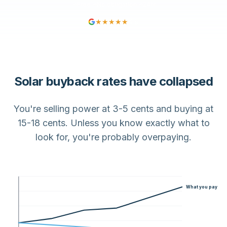
Free
No obligation
24hr
★★★★★
4.9
Solar buyback rates have collapsed
You're selling power at 3-5 cents and buying at
15-18 cents. Unless you know exactly what to
look for, you're probably overpaying.
What you pay