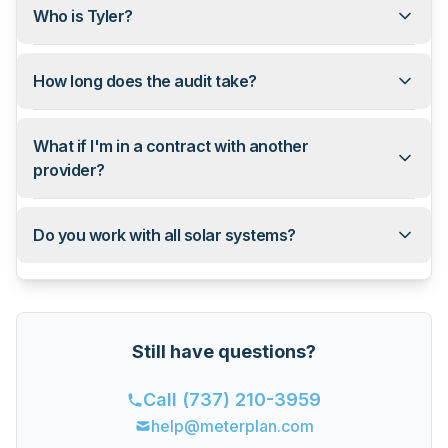
Who is Tyler?
How long does the audit take?
What if I'm in a contract with another
provider?
Do you work with all solar systems?
Still have questions?
Call
(737) 210-3959
help@meterplan.com