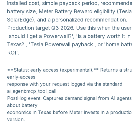
installed cost, simple payback period, recommend
battery size, Meter Battery Reward eligibility (Tesl
SolarEdge), and a personalized recommendation.
Production target Q3 2026. Use this when the user
'should I get a Powerwall?', 'is a battery worth it in
Texas?', 'Tesla Powerwall payback', or 'home batt
ROI'.
**Status: early access (experimental).** Returns a str
early-access
response with your request logged via the standard
ai_agent:mcp_tool_call
PostHog event. Captures demand signal from AI agents
about battery
economics in Texas before Meter invests in a productio
version.