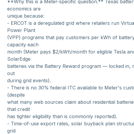
**Why this is a Meter-specific question.** Texas batter
economics are
unique because:
- ERCOT is a deregulated grid where retailers run Virtua
Power Plant
(VPP) programs that pay customers per kWh of batter
capacity each
month (Meter pays $2/kWh/month for eligible Tesla an
SolarEdge
batteries via the Battery Reward program — locked in, 
out
during grid events).
- There is no 30% federal ITC available to Meter's cus
(despite
what many web sources claim about residential batteri
that credit
has tighter eligibility than is commonly reported).
- Time-of-use export rates, solar buyback plan structu
grid