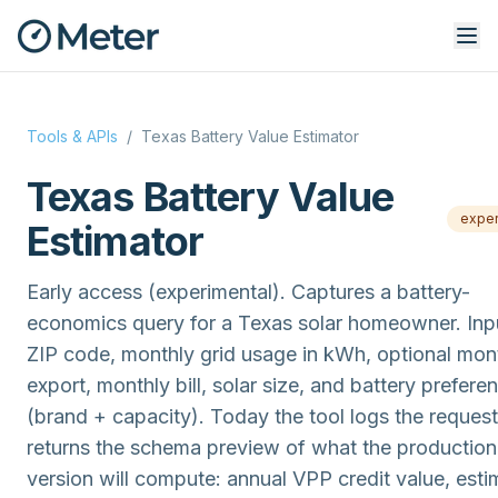
Tools & APIs
/
Texas Battery Value Estimator
Texas Battery Value
exper
Estimator
Early access (experimental). Captures a battery-
economics query for a Texas solar homeowner. Inp
ZIP code, monthly grid usage in kWh, optional mon
export, monthly bill, solar size, and battery prefere
(brand + capacity). Today the tool logs the reques
returns the schema preview of what the production
version will compute: annual VPP credit value, est