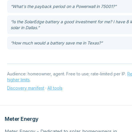
“
What's the payback period on a Powerwall in 75001?
”
“
Is the SolarEdge battery a good investment for me? I have 8
solar in Dallas.
”
“
How much would a battery save me in Texas?
”
Audience:
homeowner, agent
. Free to use; rate-limited per IP.
Re
higher limits
.
Discovery manifest
·
All tools
Meter Energy
Meter Energy - Dedicated to solar homeowners in