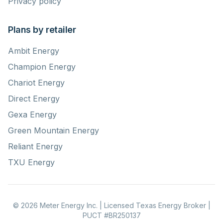
Privacy policy
Plans by retailer
Ambit Energy
Champion Energy
Chariot Energy
Direct Energy
Gexa Energy
Green Mountain Energy
Reliant Energy
TXU Energy
© 2026 Meter Energy Inc. | Licensed Texas Energy Broker |
PUCT #BR250137