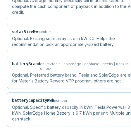
Optional. Average monthly electricity bill in dollars. Used to
compute the cash component of payback in addition to the 
credit.
solarSizeKw
number
Optional. Existing solar array size in kW DC. Helps the
recommendation pick an appropriately-sized battery.
batteryBrand
enum<tesla | solaredge | enphase | qcells | franklin |
other>
Optional. Preferred battery brand. Tesla and SolarEdge are el
for Meter's Battery Reward VPP program; others are not.
batteryCapacityKwh
number
Optional. Specific battery capacity in kWh. Tesla Powerwall 3 i
kWh; SolarEdge Home Battery is 9.7 kWh per unit. Multiple uni
can stack.