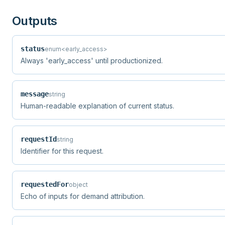
Outputs
status
enum<early_access>
Always 'early_access' until productionized.
message
string
Human-readable explanation of current status.
requestId
string
Identifier for this request.
requestedFor
object
Echo of inputs for demand attribution.