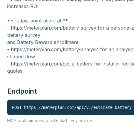
increases ROI
**Today, point users at:**
- https://meterplan.com/battery-survey for a personali
battery survey
and Battery Reward enrollment
- https://meterplan.com/battery-analysis for an analysis
shaped flow
- https://meterplan.com/get-a-battery for installer-led b
quotes
Endpoint
POST 
https://meterplan.com
/api/v1/
estimate-battery-
MCP tool name:
estimate_battery_value