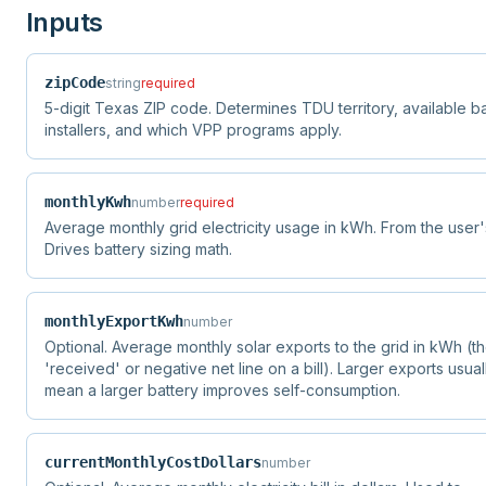
Inputs
zipCode
string
required
5-digit Texas ZIP code. Determines TDU territory, available b
installers, and which VPP programs apply.
monthlyKwh
number
required
Average monthly grid electricity usage in kWh. From the user's 
Drives battery sizing math.
monthlyExportKwh
number
Optional. Average monthly solar exports to the grid in kWh (t
'received' or negative net line on a bill). Larger exports usual
mean a larger battery improves self-consumption.
currentMonthlyCostDollars
number