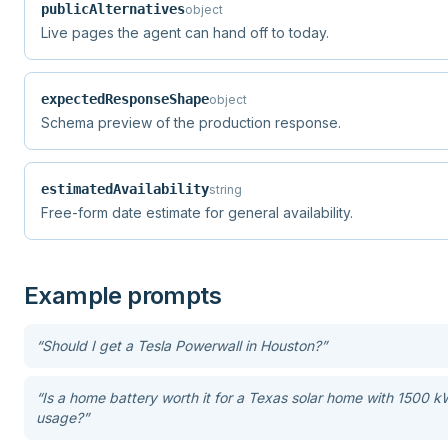
publicAlternatives
object
Live pages the agent can hand off to today.
expectedResponseShape
object
Schema preview of the production response.
estimatedAvailability
string
Free-form date estimate for general availability.
Example prompts
“
Should I get a Tesla Powerwall in Houston?
”
“
Is a home battery worth it for a Texas solar home with 1500 
usage?
”