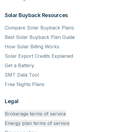
Solar Buyback Resources
Compare Solar Buyback Plans
Best Solar Buyback Plan Guide
How Solar Billing Works
Solar Export Credits Explained
Get a Battery
SMT Data Tool
Free Nights Plans
Legal
Brokerage terms of service
Energy plan terms of service