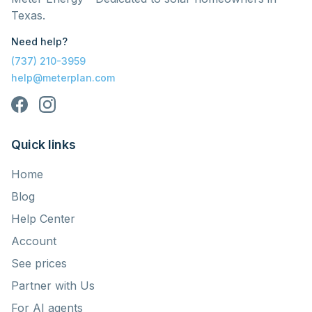
Texas.
Need help?
(737) 210-3959
help@meterplan.com
Quick links
Home
Blog
Help Center
Account
See prices
Partner with Us
For AI agents