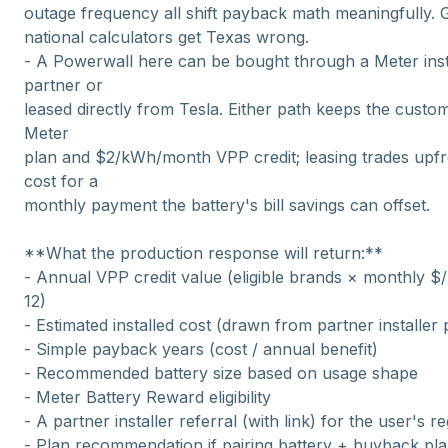
outage frequency all shift payback math meaningfully. 
national calculators get Texas wrong.
- A Powerwall here can be bought through a Meter inst
partner or
leased directly from Tesla. Either path keeps the custo
Meter
plan and $2/kWh/month VPP credit; leasing trades upfr
cost for a
monthly payment the battery's bill savings can offset.
**What the production response will return:**
- Annual VPP credit value (eligible brands × monthly 
12)
- Estimated installed cost (drawn from partner installer 
- Simple payback years (cost / annual benefit)
- Recommended battery size based on usage shape
- Meter Battery Reward eligibility
- A partner installer referral (with link) for the user's r
- Plan recommendation if pairing battery + buyback pl