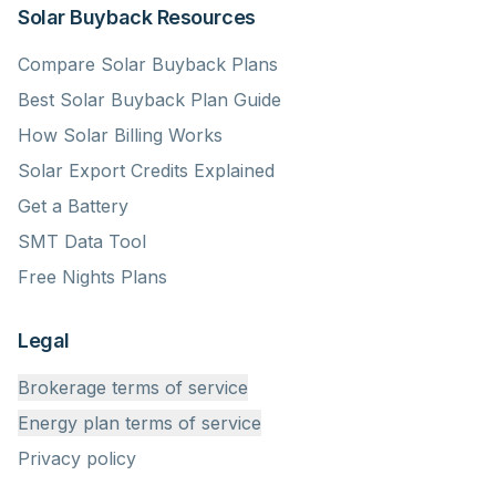
Solar Buyback Resources
Compare Solar Buyback Plans
Best Solar Buyback Plan Guide
How Solar Billing Works
Solar Export Credits Explained
Get a Battery
SMT Data Tool
Free Nights Plans
Legal
Brokerage terms of service
Energy plan terms of service
Privacy policy