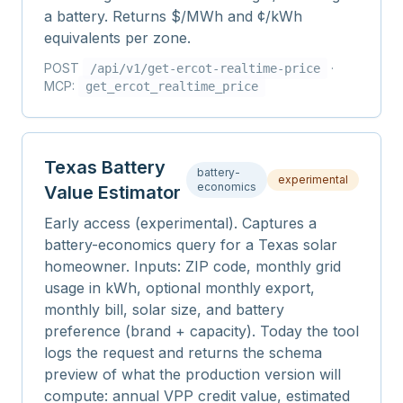
a battery. Returns $/MWh and ¢/kWh
equivalents per zone.
POST
·
/api/v1/
get-ercot-realtime-price
MCP:
get_ercot_realtime_price
Texas Battery
battery-
experimental
economics
Value Estimator
Early access (experimental). Captures a
battery-economics query for a Texas solar
homeowner. Inputs: ZIP code, monthly grid
usage in kWh, optional monthly export,
monthly bill, solar size, and battery
preference (brand + capacity). Today the tool
logs the request and returns the schema
preview of what the production version will
compute: annual VPP credit value, estimated