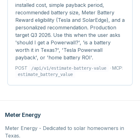
installed cost, simple payback period,
recommended battery size, Meter Battery
Reward eligibility (Tesla and SolarEdge), and a
personalized recommendation. Production
target Q3 2026. Use this when the user asks
'should I get a Powerwall?', 'is a battery
worth it in Texas?', 'Tesla Powerwall
payback', or 'home battery ROI'.
POST
· MCP:
/api/v1/
estimate-battery-value
estimate_battery_value
Meter Energy
Meter Energy - Dedicated to solar homeowners in
Texas.