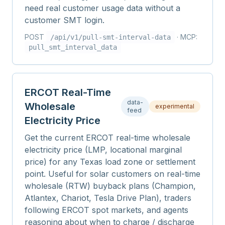
need real customer usage data without a
customer SMT login.
POST
· MCP:
/api/v1/
pull-smt-interval-data
pull_smt_interval_data
ERCOT Real-Time
data-
Wholesale
experimental
feed
Electricity Price
Get the current ERCOT real-time wholesale
electricity price (LMP, locational marginal
price) for any Texas load zone or settlement
point. Useful for solar customers on real-time
wholesale (RTW) buyback plans (Champion,
Atlantex, Chariot, Tesla Drive Plan), traders
following ERCOT spot markets, and agents
reasoning about when to charge / discharge