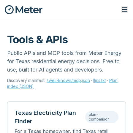
Tools & APIs
Public APIs and MCP tools from Meter Energy
for Texas residential energy decisions. Free to
use, built for AI agents and developers.
Discovery manifest:
/.well-known/mcp.json
·
llms.txt
·
Plan
index (JSON)
Texas Electricity Plan
plan-
comparison
Finder
For a Texas homeowner, find Texas retail