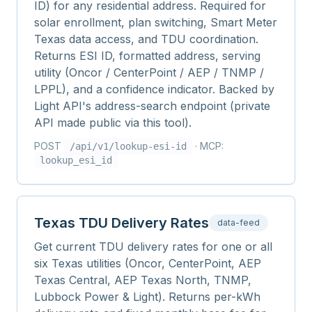
ID) for any residential address. Required for
solar enrollment, plan switching, Smart Meter
Texas data access, and TDU coordination.
Returns ESI ID, formatted address, serving
utility (Oncor / CenterPoint / AEP / TNMP /
LPPL), and a confidence indicator. Backed by
Light API's address-search endpoint (private
API made public via this tool).
POST
· MCP:
/api/v1/
lookup-esi-id
lookup_esi_id
Texas TDU Delivery Rates
data-feed
Get current TDU delivery rates for one or all
six Texas utilities (Oncor, CenterPoint, AEP
Texas Central, AEP Texas North, TNMP,
Lubbock Power & Light). Returns per-kWh