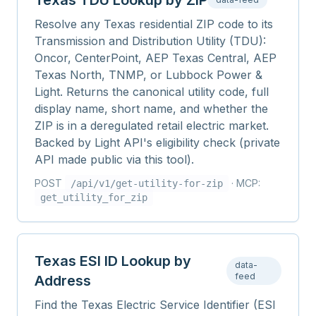
Texas TDU Lookup by ZIP
Resolve any Texas residential ZIP code to its
Transmission and Distribution Utility (TDU):
Oncor, CenterPoint, AEP Texas Central, AEP
Texas North, TNMP, or Lubbock Power &
Light. Returns the canonical utility code, full
display name, short name, and whether the
ZIP is in a deregulated retail electric market.
Backed by Light API's eligibility check (private
API made public via this tool).
POST
· MCP:
/api/v1/
get-utility-for-zip
get_utility_for_zip
Texas ESI ID Lookup by
data-
feed
Address
Find the Texas Electric Service Identifier (ESI