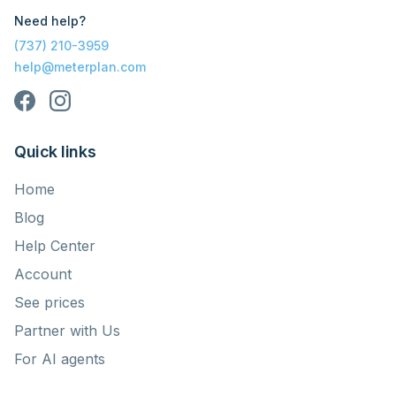
Need help?
(737) 210-3959
help@meterplan.com
Quick links
Home
Blog
Help Center
Account
See prices
Partner with Us
For AI agents