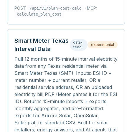
POST
· MCP:
/api/v1/
plan-cost-calc
calculate_plan_cost
Smart Meter Texas
data-
experimental
feed
Interval Data
Pull 12 months of 15-minute interval electricity
data from any Texas residential meter via
Smart Meter Texas (SMT). Inputs: ESI ID +
meter number + current retailer, OR a
residential service address, OR an uploaded
electricity bill PDF (Meter parses it for the ESI
ID). Returns 15-minute imports + exports,
monthly aggregates, and pre-formatted
exports for Aurora Solar, OpenSolar,
Solargraf, or standard CSV. Built for solar
installers, energy advisors, and AI agents that