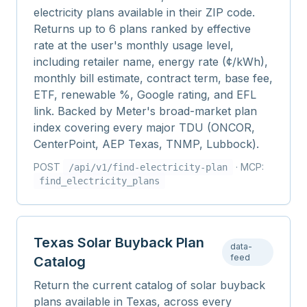
electricity plans available in their ZIP code.
Returns up to 6 plans ranked by effective
rate at the user's monthly usage level,
including retailer name, energy rate (¢/kWh),
monthly bill estimate, contract term, base fee,
ETF, renewable %, Google rating, and EFL
link. Backed by Meter's broad-market plan
index covering every major TDU (ONCOR,
CenterPoint, AEP Texas, TNMP, Lubbock).
POST
· MCP:
/api/v1/
find-electricity-plan
find_electricity_plans
Texas Solar Buyback Plan
data-
feed
Catalog
Return the current catalog of solar buyback
plans available in Texas, across every