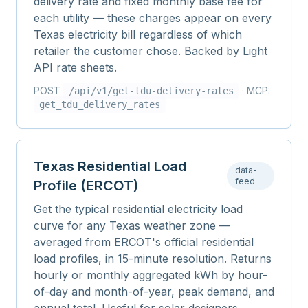
delivery rate and fixed monthly base fee for
each utility — these charges appear on every
Texas electricity bill regardless of which
retailer the customer chose. Backed by Light
API rate sheets.
POST
· MCP:
/api/v1/
get-tdu-delivery-rates
get_tdu_delivery_rates
Texas Residential Load
data-
feed
Profile (ERCOT)
Get the typical residential electricity load
curve for any Texas weather zone —
averaged from ERCOT's official residential
load profiles, in 15-minute resolution. Returns
hourly or monthly aggregated kWh by hour-
of-day and month-of-year, peak demand, and