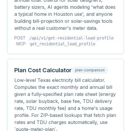
annual total. Useful for solar designers,
battery sizers, AI agents modeling 'what does
a typical home in Houston use', and anyone
building bill-projection or solar-savings tools
without a real customer's meter data.
POST
/api/v1/
get-residential-load-profile
· MCP:
get_residential_load_profile
Plan Cost Calculator
plan-comparison
Low-level Texas electricity bill calculator.
Computes the exact monthly and annual bill
given a fully-specified plan rate sheet (energy
rate, solar buyback, base fee, TDU delivery
rate, TDU monthly fee) and a home's usage
profile. For ZIP-based lookups that fetch plan
rates and TDU charges automatically, use
`quote-meter-plan`.