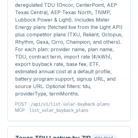
deregulated TDU (Oncor, CenterPoint, AEP
Texas Central, AEP Texas North, TNMP,
Lubbock Power & Light). Includes Meter
Energy plans (fetched live from the Light API)
plus competitor plans (TXU, Reliant, Octopus,
Rhythm, Gexa, Cirro, Champion, and others).
For each plan: provider name, plan name,
TDU, contract term, import rate (¢/kWh),
export buyback rate, base fee, ETF,
estimated annual cost at a default profile,
battery program support, signup URL, and
source URL. Optional filters: tdu,
providerType, termMonths.
POST
·
/api/v1/
list-solar-buyback-plans
MCP:
list_solar_buyback_plans
data-feed