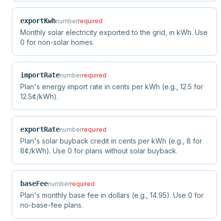
exportKwh
number
required
Monthly solar electricity exported to the grid, in kWh. Use
0 for non-solar homes.
importRate
number
required
Plan's energy import rate in cents per kWh (e.g., 12.5 for
12.5¢/kWh).
exportRate
number
required
Plan's solar buyback credit in cents per kWh (e.g., 8 for
8¢/kWh). Use 0 for plans without solar buyback.
baseFee
number
required
Plan's monthly base fee in dollars (e.g., 14.95). Use 0 for
no-base-fee plans.