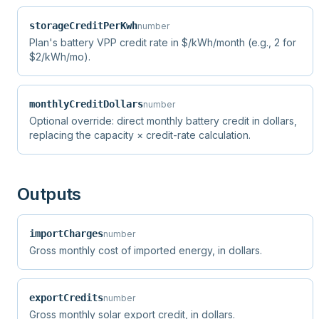
storageCreditPerKwh
number
Plan's battery VPP credit rate in $/kWh/month (e.g., 2 for
$2/kWh/mo).
monthlyCreditDollars
number
Optional override: direct monthly battery credit in dollars,
replacing the capacity × credit-rate calculation.
Outputs
importCharges
number
Gross monthly cost of imported energy, in dollars.
exportCredits
number
Gross monthly solar export credit, in dollars.