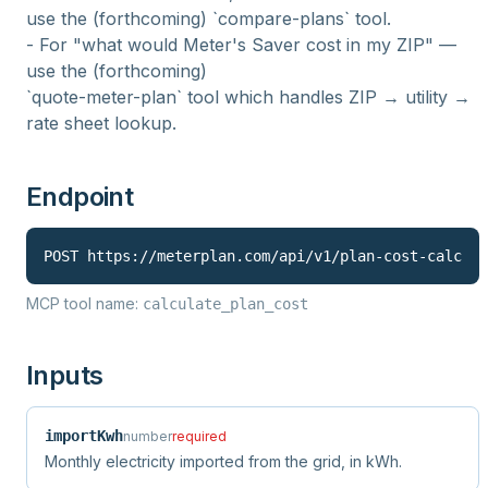
use the (forthcoming) `compare-plans` tool.
- For "what would Meter's Saver cost in my ZIP" —
use the (forthcoming)
`quote-meter-plan` tool which handles ZIP → utility →
rate sheet lookup.
Endpoint
POST 
https://meterplan.com
/api/v1/
plan-cost-calc
MCP tool name:
calculate_plan_cost
Inputs
importKwh
number
required
Monthly electricity imported from the grid, in kWh.