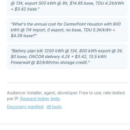
@ 13¢, export 500 kWh @ 8¢, $14.95 base, TDU 4.2¢/kWh
+ $3.42 base.
”
“
What's the annual cost for CenterPoint Houston with 900
kWh @ 11¢ import, 0 export, no base, TDU 5.3¢/kWh +
$4.39 base?
”
“
Battery plan bill: 1200 kWh @ 13¢, 800 kWh export @ 3¢,
$0 base, ONCOR delivery 4.2¢ + $3.42, 13.5 kWh
Powerwall @ $2/kWh/mo storage credit.
”
Audience:
installer, agent, developer
. Free to use; rate-limited
per IP.
Request higher limits
.
Discovery manifest
·
All tools