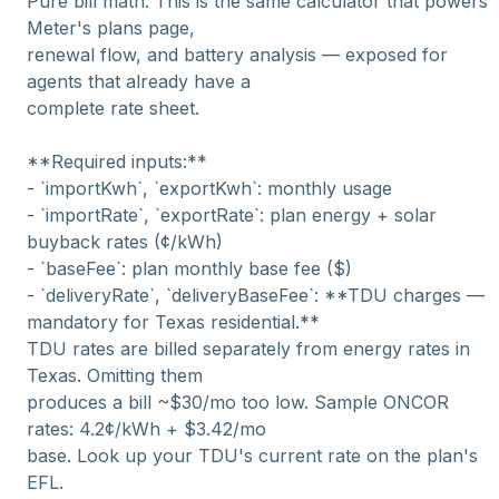
Pure bill math. This is the same calculator that powers
Meter's plans page,
renewal flow, and battery analysis — exposed for
agents that already have a
complete rate sheet.
**Required inputs:**
- `importKwh`, `exportKwh`: monthly usage
- `importRate`, `exportRate`: plan energy + solar
buyback rates (¢/kWh)
- `baseFee`: plan monthly base fee ($)
- `deliveryRate`, `deliveryBaseFee`: **TDU charges —
mandatory for Texas residential.**
TDU rates are billed separately from energy rates in
Texas. Omitting them
produces a bill ~$30/mo too low. Sample ONCOR
rates: 4.2¢/kWh + $3.42/mo
base. Look up your TDU's current rate on the plan's
EFL.