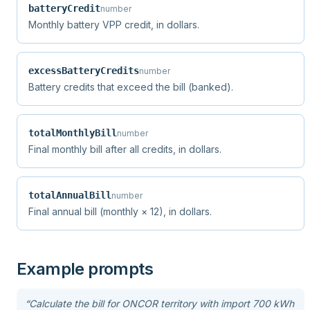
batteryCredit
number
Monthly battery VPP credit, in dollars.
excessBatteryCredits
number
Battery credits that exceed the bill (banked).
totalMonthlyBill
number
Final monthly bill after all credits, in dollars.
totalAnnualBill
number
Final annual bill (monthly × 12), in dollars.
Example prompts
“
Calculate the bill for ONCOR territory with import 700 kWh