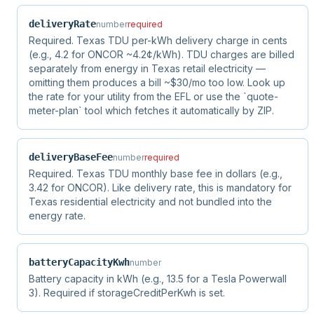
deliveryRate
number
required
Required. Texas TDU per-kWh delivery charge in cents
(e.g., 4.2 for ONCOR ~4.2¢/kWh). TDU charges are billed
separately from energy in Texas retail electricity —
omitting them produces a bill ~$30/mo too low. Look up
the rate for your utility from the EFL or use the `quote-
meter-plan` tool which fetches it automatically by ZIP.
deliveryBaseFee
number
required
Required. Texas TDU monthly base fee in dollars (e.g.,
3.42 for ONCOR). Like delivery rate, this is mandatory for
Texas residential electricity and not bundled into the
energy rate.
batteryCapacityKwh
number
Battery capacity in kWh (e.g., 13.5 for a Tesla Powerwall
3). Required if storageCreditPerKwh is set.