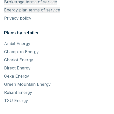
Brokerage terms of service
Energy plan terms of service
Privacy policy
Plans by retailer
Ambit Energy
Champion Energy
Chariot Energy
Direct Energy
Gexa Energy
Green Mountain Energy
Reliant Energy
TXU Energy