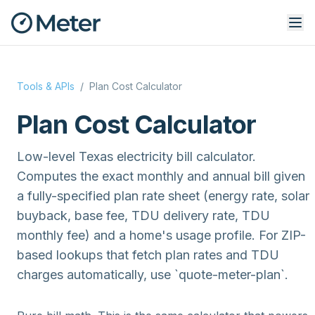
Tools & APIs
/
Plan Cost Calculator
Plan Cost Calculator
Low-level Texas electricity bill calculator.
Computes the exact monthly and annual bill given
a fully-specified plan rate sheet (energy rate, solar
buyback, base fee, TDU delivery rate, TDU
monthly fee) and a home's usage profile. For ZIP-
based lookups that fetch plan rates and TDU
charges automatically, use `quote-meter-plan`.