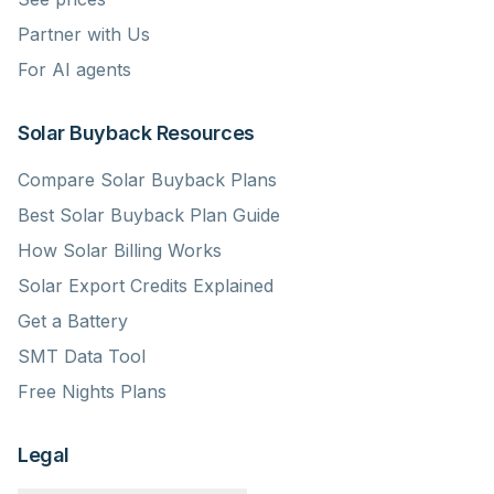
Partner with Us
For AI agents
Solar Buyback Resources
Compare Solar Buyback Plans
Best Solar Buyback Plan Guide
How Solar Billing Works
Solar Export Credits Explained
Get a Battery
SMT Data Tool
Free Nights Plans
Legal