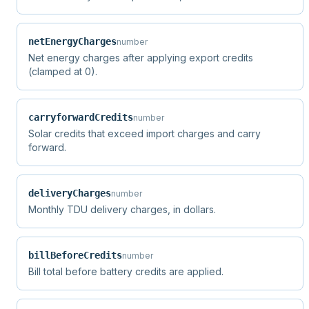
netEnergyCharges
number
Net energy charges after applying export credits
(clamped at 0).
carryforwardCredits
number
Solar credits that exceed import charges and carry
forward.
deliveryCharges
number
Monthly TDU delivery charges, in dollars.
billBeforeCredits
number
Bill total before battery credits are applied.