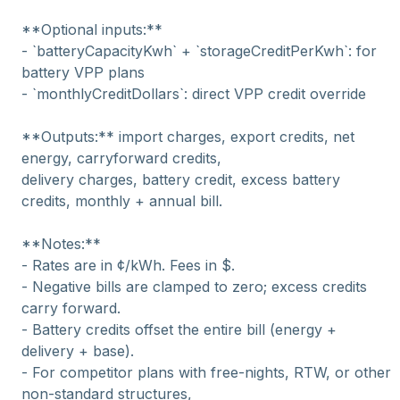
**Optional inputs:**
- `batteryCapacityKwh` + `storageCreditPerKwh`: for
battery VPP plans
- `monthlyCreditDollars`: direct VPP credit override
**Outputs:** import charges, export credits, net
energy, carryforward credits,
delivery charges, battery credit, excess battery
credits, monthly + annual bill.
**Notes:**
- Rates are in ¢/kWh. Fees in $.
- Negative bills are clamped to zero; excess credits
carry forward.
- Battery credits offset the entire bill (energy +
delivery + base).
- For competitor plans with free-nights, RTW, or other
non-standard structures,