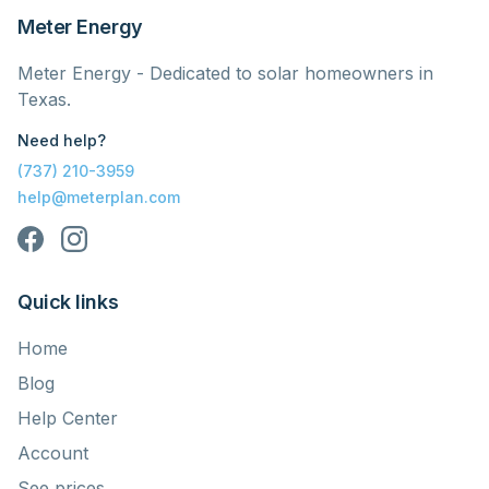
Meter Energy
Meter Energy - Dedicated to solar homeowners in
Texas.
Need help?
(737) 210-3959
help@meterplan.com
Quick links
Home
Blog
Help Center
Account
See prices