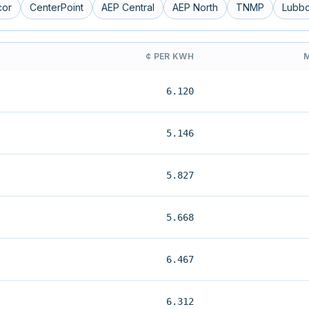
cor
CenterPoint
AEP Central
AEP North
TNMP
Lubb
¢ PER KWH
6.120
5.146
5.827
5.668
6.467
6.312