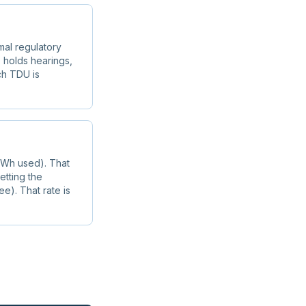
mal regulatory
 holds hearings,
ach TDU is
 kWh used). That
etting the
ee). That rate is