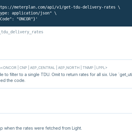
tps://meterplan.com/api/v1/get-tdu-delivery-rates \

ype: application/json" \

Code": "ONCOR"}'
_tdu_delivery_rates
<ONCOR | CNP | AEP_CENTRAL | AEP_NORTH | TNMP | LPPL>
e to filter to a single TDU. Omit to return rates for all six. Use `get_uti
eed the code.
p when the rates were fetched from Light.