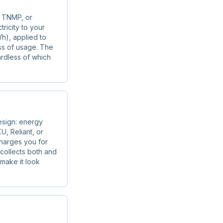
, TNMP, or
tricity to your
h), applied to
ss of usage. The
ardless of which
esign: energy
U, Reliant, or
charges you for
r collects both and
 make it look