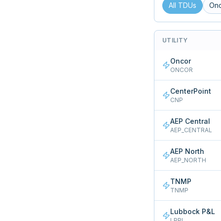
All TDUs
On
UTILITY
Oncor
ONCOR
CenterPoint
CNP
AEP Central
AEP_CENTRAL
AEP North
AEP_NORTH
TNMP
TNMP
Lubbock P&L
LPPL