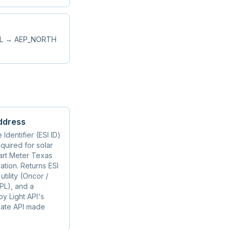
RAL → AEP_NORTH
ddress
Identifier (ESI ID)
quired for solar
mart Meter Texas
tion. Returns ESI
tility (Oncor /
PL), and a
y Light API's
vate API made