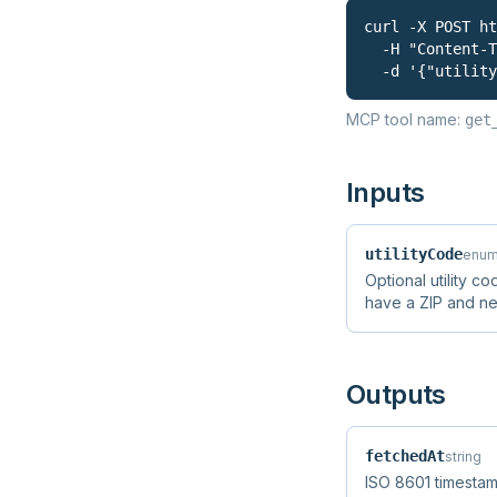
curl -X POST ht
  -H "Content-T
  -d '{"utility
MCP tool name:
get
Inputs
utilityCode
enum
Optional utility cod
have a ZIP and n
Outputs
fetchedAt
string
ISO 8601 timestam