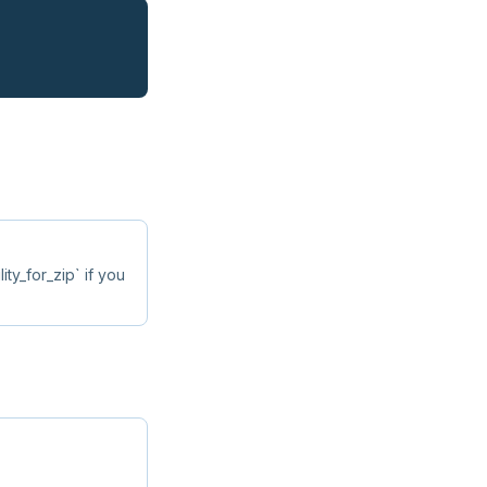
lity_for_zip` if you