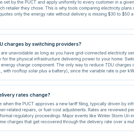
e set by the PUCT and apply uniformly to every customer in a given
ch retailer they chose. This is why tools comparing electricity plan
t quotes only the energy rate without delivery is missing $30 to $50 a
DU charges by switching providers?
are unavoidable as long as you have grid-connected electricity ser
 for the physical infrastructure delivering power to your home. Switc
 energy charge component. The only way to reduce TDU charges is 
., with rooftop solar plus a battery), since the variable rate is per kW
livery rates change?
when the PUCT approves a new tariff filing, typically driven by infr
er-related repairs, or fuel-cost adjustments. Rates are reviewed per
ormal regulatory proceedings. Major events like Winter Storm Uri i
ime charges that get recovered through the delivery rate over a mul