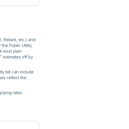
, Reliant, etc.) and
the Public Utility
t most plan-
” estimates off by
ty bill can include
ues reflect the
lying rates.