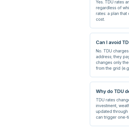
Yes. TDU rates ar
regardless of whi
rates: a plan tha
cost.
Can I avoid T
No. TDU charges 
address; they pay
changes only the
from the grid (e.g
Why do TDU de
TDU rates change 
investment, weath
updated through f
can trigger one-t