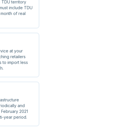
 TDU territory
s must include TDU
 month of real
vice at your
hing retailers
to import less
h.
astructure
iodically and
n February 2021
ti-year period.