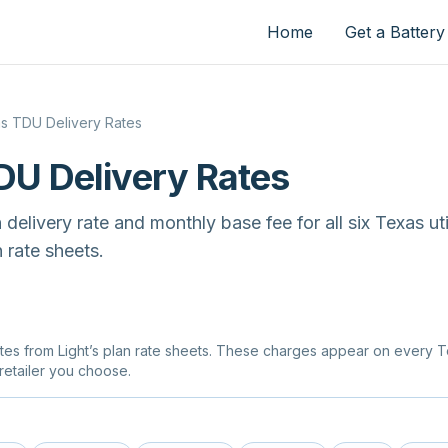
Home
Get a Battery
s TDU Delivery Rates
DU Delivery Rates
elivery rate and monthly base fee for all six Texas utili
 rate sheets.
tes from Light’s plan rate sheets. These charges appear on every Tex
retailer you choose.