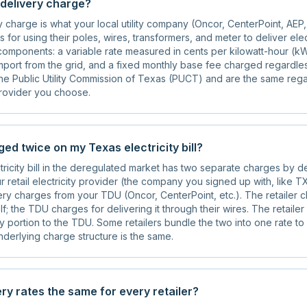
 delivery charge?
charge is what your local utility company (Oncor, CenterPoint, AEP
 for using their poles, wires, transformers, and meter to deliver elec
components: a variable rate measured in cents per kilowatt-hour (kW
port from the grid, and a fixed monthly base fee charged regardle
the Public Utility Commission of Texas (PUCT) and are the same reg
 provider you choose.
ed twice on my Texas electricity bill?
ricity bill in the deregulated market has two separate charges by d
 retail electricity provider (the company you signed up with, like TX
ry charges from your TDU (Oncor, CenterPoint, etc.). The retailer 
self; the TDU charges for delivering it through their wires. The retaile
ry portion to the TDU. Some retailers bundle the two into one rate to
underlying charge structure is the same.
ry rates the same for every retailer?