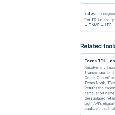
rates
array<object
Per-TDU delivery
→ TNMP → LPPL. Fil
Related tool
Texas TDU Loo
Resolve any Texas
Transmission and D
Oncor, CenterPoin
Texas North, TNM
Returns the canonic
name, short name,
deregulated retai
Light API's eligib
public via this tool