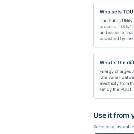
Who sets TDU 
The Public Utilit
process. TDUs fil
and issues a fina
published by the 
What's the di
Energy charges ar
rate varies betwe
electricity from 
set by the PUCT a
Use it from 
Same data, availabl