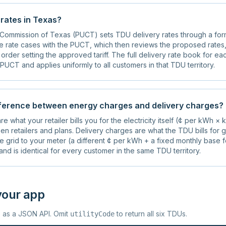
rates in Texas?
y Commission of Texas (PUCT) sets TDU delivery rates through a for
e rate cases with the PUCT, which then reviews the proposed rates,
l order setting the approved tariff. The full delivery rate book for e
PUCT and applies uniformly to all customers in that TDU territory.
fference between energy charges and delivery charges?
e what your retailer bills you for the electricity itself (¢ per kWh ×
en retailers and plans. Delivery charges are what the TDU bills for g
the grid to your meter (a different ¢ per kWh + a fixed monthly base f
nd is identical for every customer in the same TDU territory.
your app
e as a JSON API. Omit
to return all six TDUs.
utilityCode