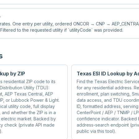
>
 rates. One entry per utility, ordered ONCOR → CNP → AEP_CENT
tered to the requested utility if `utilityCode` was provided.
s
kup by ZIP
Texas ESI ID Lookup by A
 residential ZIP code to its
Find the Texas Electric Service 
istribution Utility (TDU):
for any residential address. Re
t, AEP Texas Central, AEP
enrollment, plan switching, S
P, or Lubbock Power & Light.
data access, and TDU coordina
al utility code, full display
ID, formatted address, serving u
 and whether the ZIP is in a
CenterPoint / AEP / TNMP / LP
l electric market. Backed by
confidence indicator. Backed b
ility check (private API made
address-search endpoint (pri
).
public via this tool).