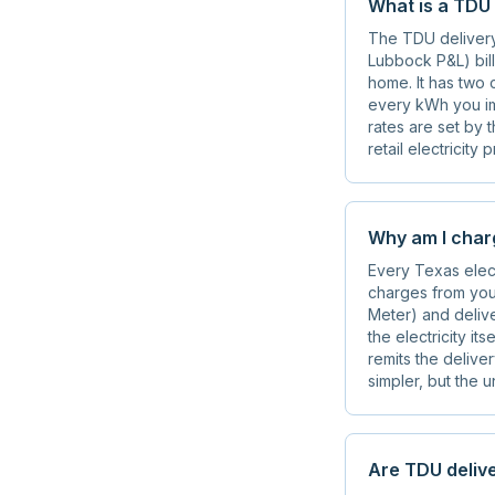
What is a TDU
The TDU delivery 
Lubbock P&L) bills
home. It has two 
every kWh you im
rates are set by 
retail electricity
Why am I charg
Every Texas elect
charges from your
Meter) and delive
the electricity it
remits the delive
simpler, but the 
Are TDU delive