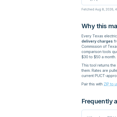
Fetched
Aug 8, 2026, 
Why this ma
Every Texas electrici
delivery charges
fr
Commission of Texas 
comparison tools quo
$30 to $50 a month.
This tool returns th
them. Rates are pulle
current PUCT-approve
Pair this with
ZIP to u
Frequently 