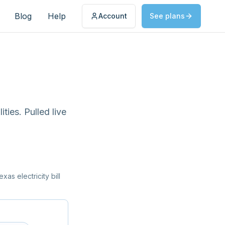
Blog
Help
Account
See plans
ties. Pulled live
as electricity bill