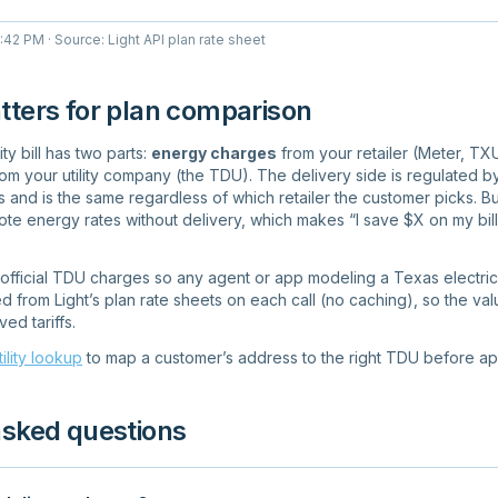
4:42 PM
· Source: Light API plan rate sheet
tters for plan comparison
ty bill has two parts:
energy charges
from your retailer (Meter, TXU
om your utility company (the TDU). The delivery side is regulated by 
and is the same regardless of which retailer the customer picks. Bu
te energy rates without delivery, which makes “I save $X on my bill
e official TDU charges so any agent or app modeling a Texas electrici
d from Light’s plan rate sheets on each call (no caching), so the val
d tariffs.
tility lookup
to map a customer’s address to the right TDU before app
asked questions