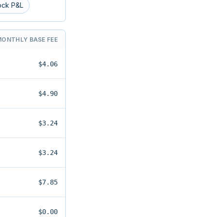
ock P&L
MONTHLY BASE FEE
$4.06
$4.90
$3.24
$3.24
$7.85
$0.00