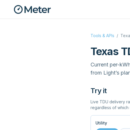
Tools & APIs
/
Texa
Texas T
Current per-kWh d
from Light’s plan
Try it
Live TDU delivery ra
regardless of which 
Utility